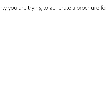
ty you are trying to generate a brochure for 