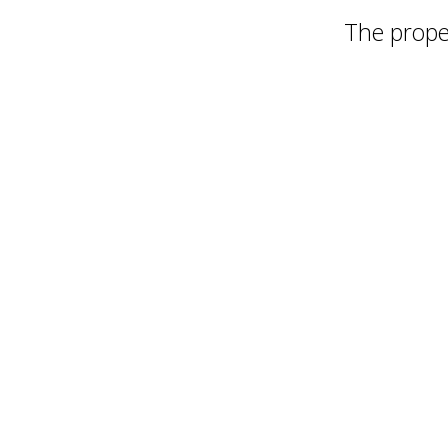
The proper