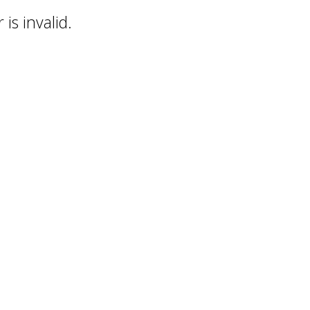
is invalid.