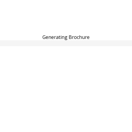
Generating Brochure