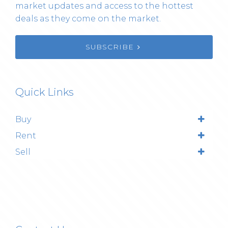
market updates and access to the hottest
deals as they come on the market.
SUBSCRIBE
Quick Links
Buy
Rent
Sell