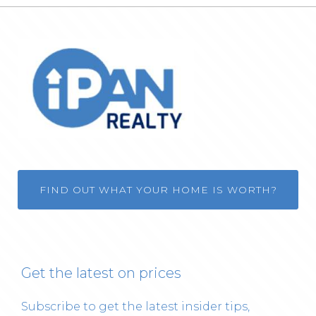
FIND OUT WHAT YOUR HOME IS WORTH?
Get the latest on prices
Subscribe to get the latest insider tips,