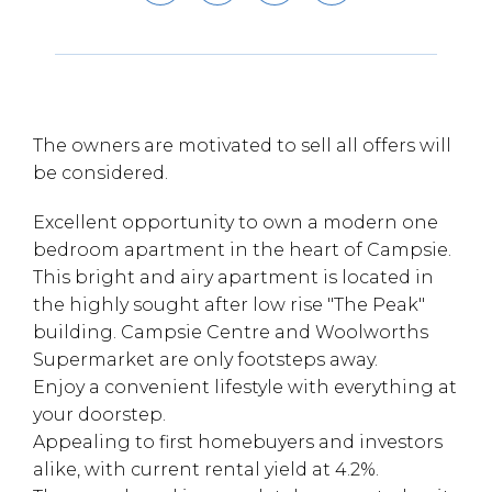
The owners are motivated to sell all offers will
be considered.
Excellent opportunity to own a modern one
bedroom apartment in the heart of Campsie.
This bright and airy apartment is located in
the highly sought after low rise "The Peak"
building. Campsie Centre and Woolworths
Supermarket are only footsteps away.
Enjoy a convenient lifestyle with everything at
your doorstep.
Appealing to first homebuyers and investors
alike, with current rental yield at 4.2%.