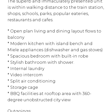
The superb and immaculately presented unit
is within walking distance to the train station,
shops, schools, parks, popular eateries,
restaurants and cafes.
* Open plan living and dining layout flows to
balcony
* Modern kitchen with island bench and
Miele appliances (dishwasher and gas stoves)
* Spacious bedroom with built-in robe
* Stylish bathroom with shower.
* Internal laundry
* Video intercom
* Split air conditioning
* Storage cage
* BBQ facilities at rooftop area with 360-
degree unobstructed city view
Outgoings: