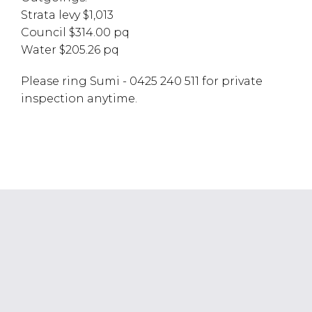
Strata levy $1,013
Council $314.00 pq
Water $205.26 pq
Please ring Sumi - 0425 240 511 for private
inspection anytime.