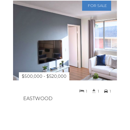
FOR SALE
$500,000 - $520,000
1
1
1
EASTWOOD