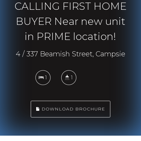
CALLING FIRST HOME
BUYER Near new unit
in PRIME location!
4 / 337 Beamish Street, Campsie
1
1
DOWNLOAD BROCHURE