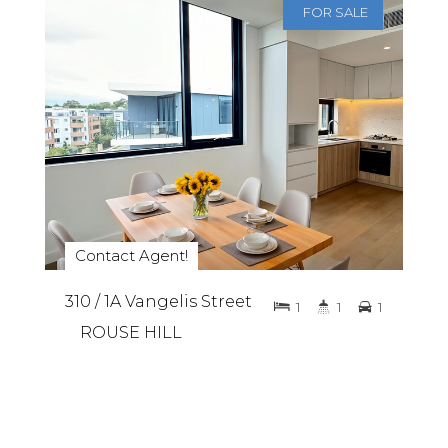
FOR SALE
Contact Agent!
310 / 1A Vangelis Street
1
1
1
ROUSE HILL