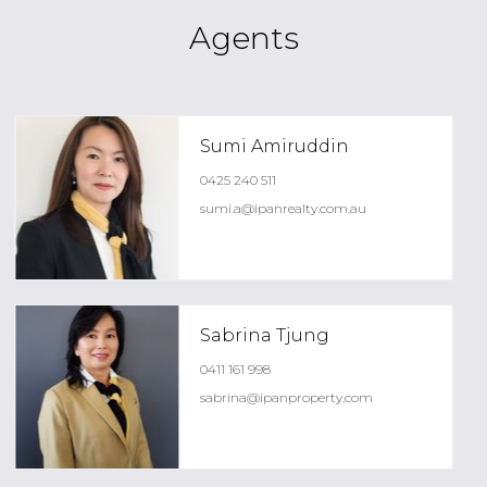
Agents
Sumi Amiruddin
0425 240 511
sumi.a@ipanrealty.com.au
Sabrina Tjung
0411 161 998
sabrina@ipanproperty.com