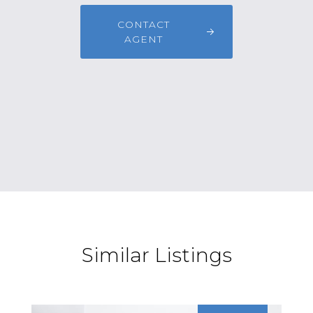
CONTACT
AGENT
Similar Listings