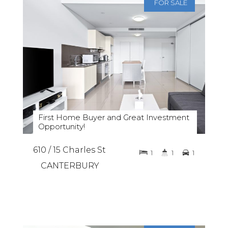
FOR SALE
First Home Buyer and Great Investment
Opportunity!
610 / 15 Charles St
1
1
1
CANTERBURY