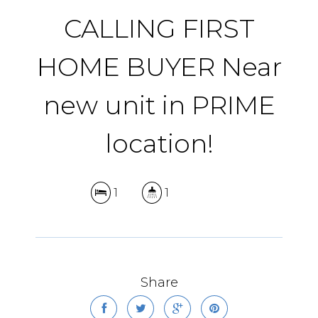
CALLING FIRST
HOME BUYER Near
new unit in PRIME
location!
1
1
Share