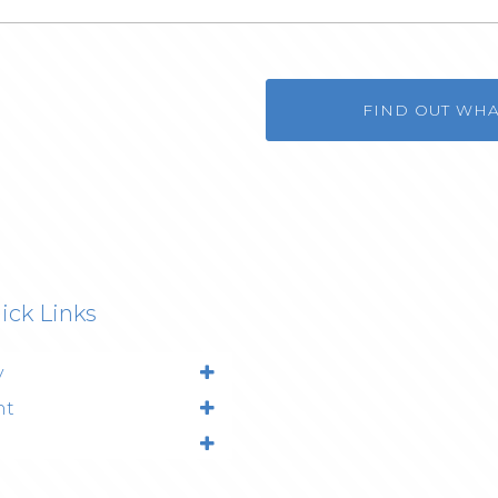
FIND OUT WH
ick Links
y
nt
l