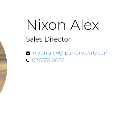
Nixon Alex
Sales Director
nixon.alex@ipanproperty.com
02 8339 0085