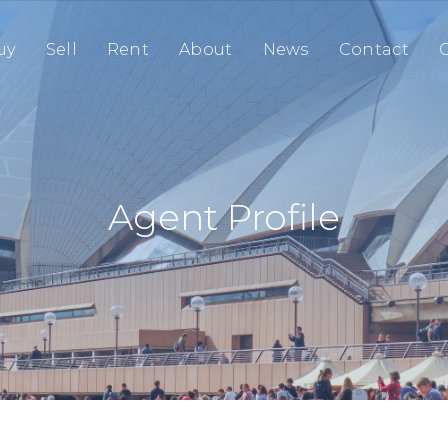
uy
Sell
Rent
About
News
Contact
O
Agent Profile