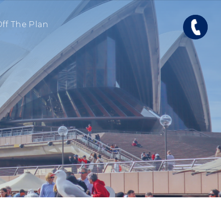
ff The Plan