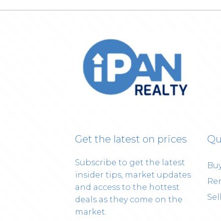
Get the latest on prices
Qu
Subscribe to get the latest
Bu
insider tips, market updates
Re
and access to the hottest
Sel
deals as they come on the
market.