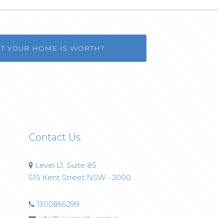
AT YOUR HOME IS WORTH?
Contact Us
Level L1, Suite 85
515 Kent Street NSW - 2000
1300865299