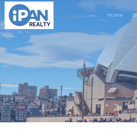
Home
B