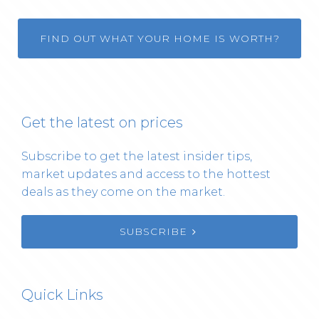
FIND OUT WHAT YOUR HOME IS WORTH?
Get the latest on prices
Subscribe to get the latest insider tips,
market updates and access to the hottest
deals as they come on the market.
SUBSCRIBE
Quick Links