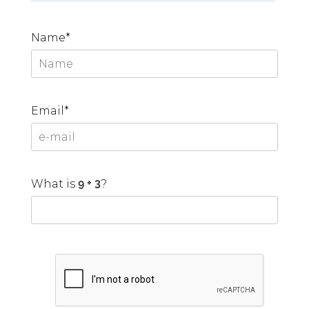
Name*
Email*
What is
?