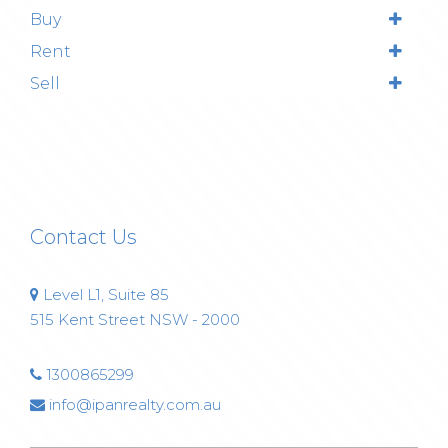
Buy
Rent
Sell
Contact Us
Level L1, Suite 85
515 Kent Street NSW - 2000
1300865299
info@ipanrealty.com.au