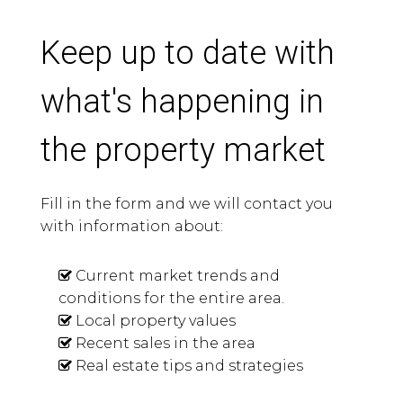
Keep up to date with
what's happening in
the property market
Fill in the form and we will contact you
with information about:
Current market trends and
conditions for the entire area.
Local property values
Recent sales in the area
Real estate tips and strategies