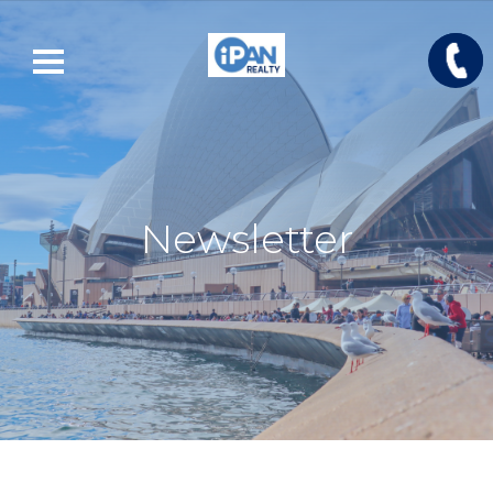
Newsletter