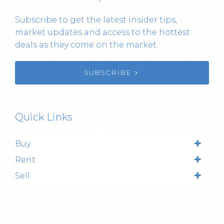
Subscribe to get the latest insider tips,
market updates and access to the hottest
deals as they come on the market.
SUBSCRIBE
Quick Links
Buy
Rent
Sell