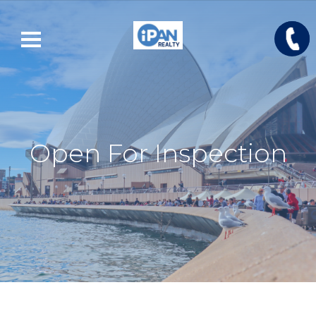
Open For Inspection