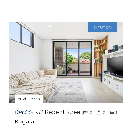
SATURDAY
8TH AUGUST
2:30 PM - 3:00
PM
Yuvi Kelvin
104 / 44-52 Regent Street,
KOGARAH
2
2
1
Kogarah