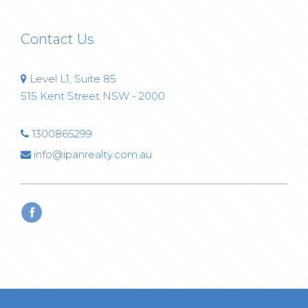
Contact Us
Level L1, Suite 85
515 Kent Street NSW - 2000
1300865299
info@ipanrealty.com.au