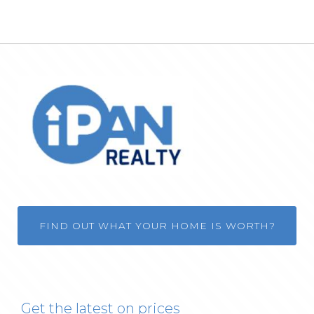
FIND OUT WHAT YOUR HOME IS WORTH?
Get the latest on prices